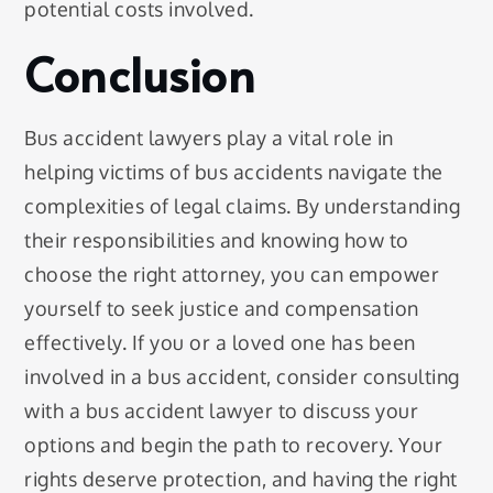
potential costs involved.
Conclusion
Bus accident lawyers play a vital role in
helping victims of bus accidents navigate the
complexities of legal claims. By understanding
their responsibilities and knowing how to
choose the right attorney, you can empower
yourself to seek justice and compensation
effectively. If you or a loved one has been
involved in a bus accident, consider consulting
with a bus accident lawyer to discuss your
options and begin the path to recovery. Your
rights deserve protection, and having the right