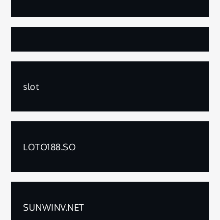
slot
LOTO188.SO
SUNWINV.NET