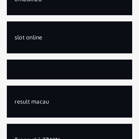
slot online
result macau