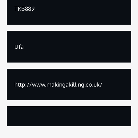
TKB889
Ufa
http://www.makingakilling.co.uk/