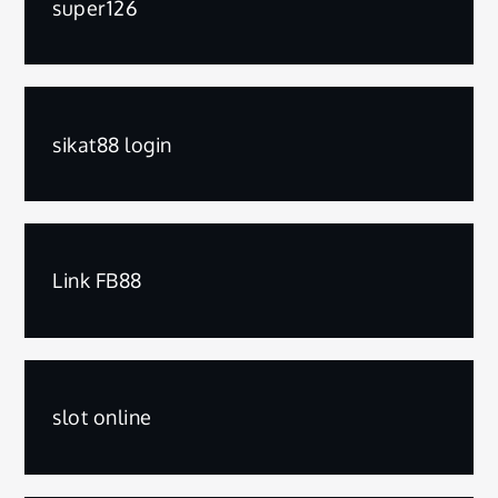
super126
sikat88 login
Link FB88
slot online