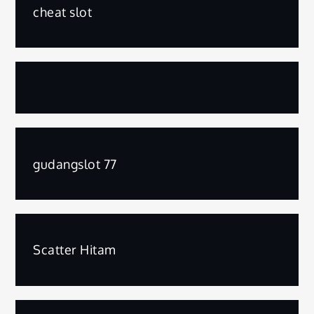
cheat slot
gudangslot 77
Scatter Hitam