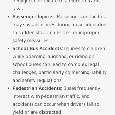
negligence or failure to adhere to traffic
laws.
Passenger Injuries
: Passengers on the bus
may sustain injuries during an accident due
to sudden stops, collisions, or improper
safety measures.
School Bus Accidents
: Injuries to children
while boarding, alighting, or riding on
school buses can lead to complex legal
challenges, particularly concerning liability
and safety regulations.
Pedestrian Accidents
: Buses frequently
interact with pedestrian traffic, and
accidents can occur when drivers fail to
yield or are distracted.