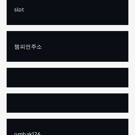
slot
챔피언주소
ombak126