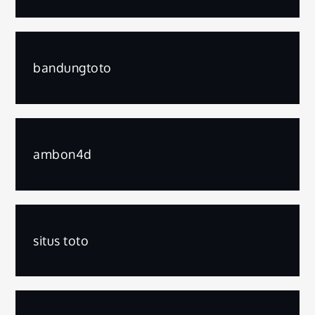
bandungtoto
ambon4d
situs toto