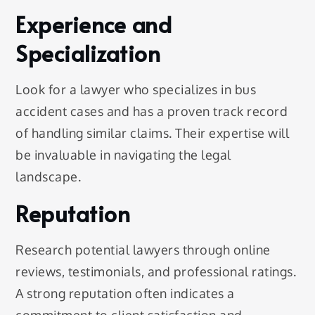
Experience and
Specialization
Look for a lawyer who specializes in bus
accident cases and has a proven track record
of handling similar claims. Their expertise will
be invaluable in navigating the legal
landscape.
Reputation
Research potential lawyers through online
reviews, testimonials, and professional ratings.
A strong reputation often indicates a
commitment to client satisfaction and