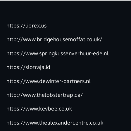
https://librex.us
http://www.bridgehousemoffat.co.uk/
https://www.springkussenverhuur-ede.nl
https://slotraja.id
https://www.dewinter-partners.nl
http://www.thelobstertrap.ca/
https://www.kevbee.co.uk
https://www.thealexandercentre.co.uk