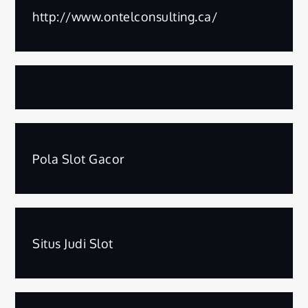
http://www.ontelconsulting.ca/
Pola Slot Gacor
Situs Judi Slot