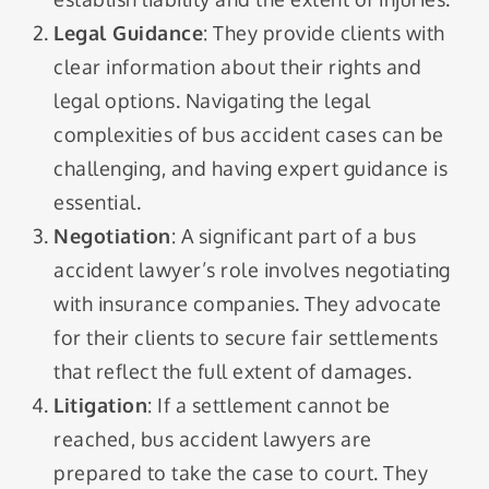
Legal Guidance
: They provide clients with
clear information about their rights and
legal options. Navigating the legal
complexities of bus accident cases can be
challenging, and having expert guidance is
essential.
Negotiation
: A significant part of a bus
accident lawyer’s role involves negotiating
with insurance companies. They advocate
for their clients to secure fair settlements
that reflect the full extent of damages.
Litigation
: If a settlement cannot be
reached, bus accident lawyers are
prepared to take the case to court. They