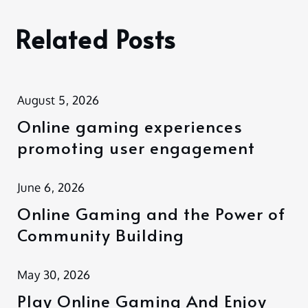
Related Posts
August 5, 2026
Online gaming experiences
promoting user engagement
June 6, 2026
Online Gaming and the Power of
Community Building
May 30, 2026
Play Online Gaming And Enjoy