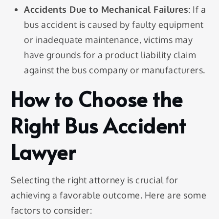
Accidents Due to Mechanical Failures
: If a
bus accident is caused by faulty equipment
or inadequate maintenance, victims may
have grounds for a product liability claim
against the bus company or manufacturers.
How to Choose the
Right Bus Accident
Lawyer
Selecting the right attorney is crucial for
achieving a favorable outcome. Here are some
factors to consider: