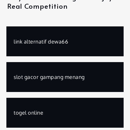
Real Competition
link alternatif dewa66
slot gacor gampang menang
togel online