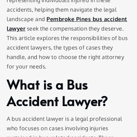
representing individuals injured in these
accidents, helping them navigate the legal
landscape and
Pembroke Pines bus accident
lawyer
seek the compensation they deserve.
This article explores the responsibilities of bus
accident lawyers, the types of cases they
handle, and how to choose the right attorney
for your needs.
What is a Bus
Accident Lawyer?
A bus accident lawyer is a legal professional
who focuses on cases involving injuries