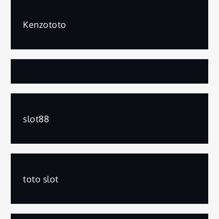
Kenzototo
slot88
toto slot