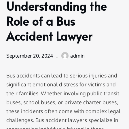
Understanding the
blog
Understanding
Role of a Bus
the Role of a
Bus Accident
Accident Lawyer
Lawyer
September 20, 2024
admin
Bus accidents can lead to serious injuries and
significant emotional distress for victims and
their families. Whether involving public transit
buses, school buses, or private charter buses,
these incidents often come with complex legal
challenges. Bus accident lawyers specialize in