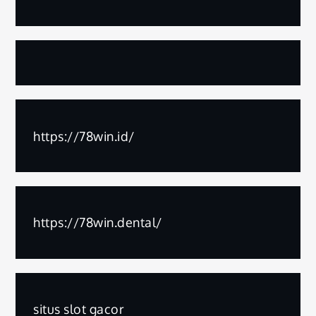
https://78win.id/
https://78win.dental/
situs slot gacor