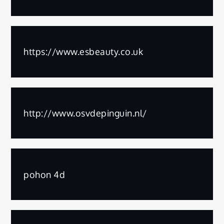
https://www.esbeauty.co.uk
http://www.osvdepinguin.nl/
pohon 4d