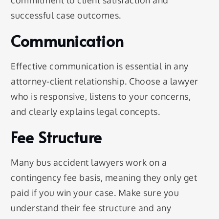
successful case outcomes.
Communication
Effective communication is essential in any
attorney-client relationship. Choose a lawyer
who is responsive, listens to your concerns,
and clearly explains legal concepts.
Fee Structure
Many bus accident lawyers work on a
contingency fee basis, meaning they only get
paid if you win your case. Make sure you
understand their fee structure and any