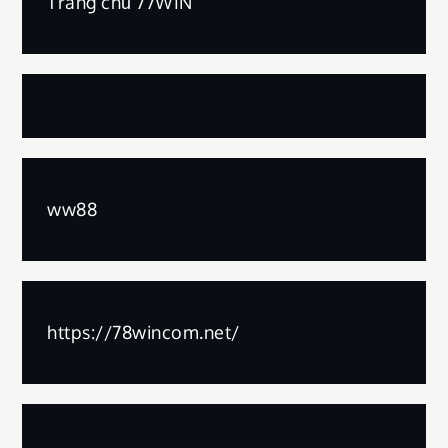
Trang chủ 77WIN
ww88
https://78wincom.net/