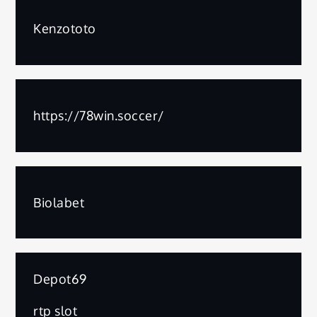
Kenzototo
https://78win.soccer/
Biolabet
Depot69
rtp slot