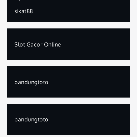
sikat88
Slot Gacor Online
bandungtoto
bandungtoto