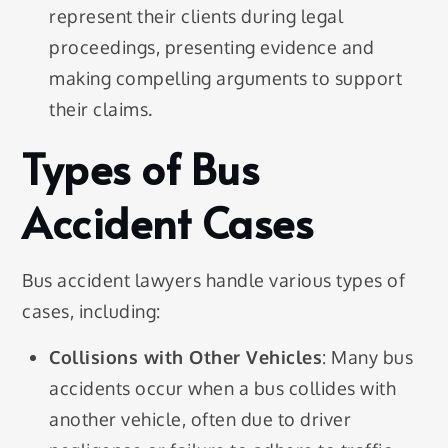
represent their clients during legal
proceedings, presenting evidence and
making compelling arguments to support
their claims.
Types of Bus
Accident Cases
Bus accident lawyers handle various types of
cases, including:
Collisions with Other Vehicles
: Many bus
accidents occur when a bus collides with
another vehicle, often due to driver