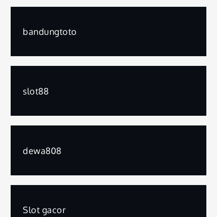
bandungtoto
slot88
dewa808
Slot gacor