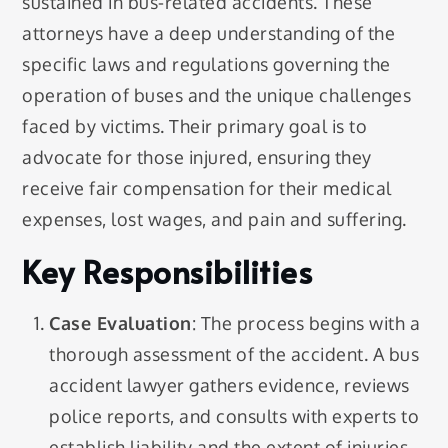
sustained in bus-related accidents. These
attorneys have a deep understanding of the
specific laws and regulations governing the
operation of buses and the unique challenges
faced by victims. Their primary goal is to
advocate for those injured, ensuring they
receive fair compensation for their medical
expenses, lost wages, and pain and suffering.
Key Responsibilities
Case Evaluation
: The process begins with a
thorough assessment of the accident. A bus
accident lawyer gathers evidence, reviews
police reports, and consults with experts to
establish liability and the extent of injuries.