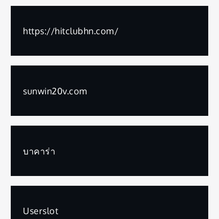
https://hitclubhn.com/
sunwin20v.com
บาคาร่า
Userslot