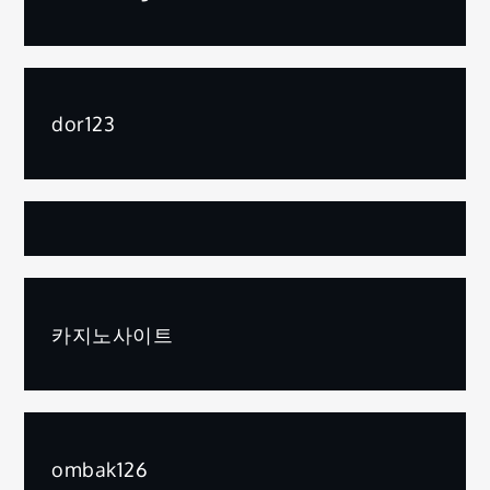
dor123
카지노사이트
ombak126