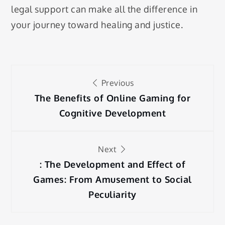
legal support can make all the difference in
your journey toward healing and justice.
Post
Previous
navigation
The Benefits of Online Gaming for
Cognitive Development
Next
: The Development and Effect of
Games: From Amusement to Social
Peculiarity